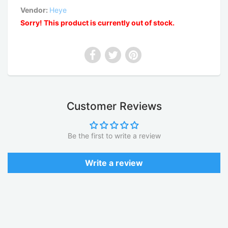
Vendor:
Heye
Sorry! This product is currently out of stock.
Customer Reviews
Be the first to write a review
Write a review