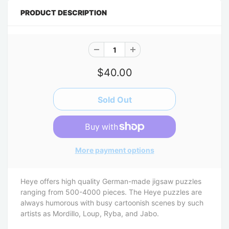
PRODUCT DESCRIPTION
$40.00
More payment options
Heye offers high quality German-made jigsaw puzzles
ranging from 500-4000 pieces. The Heye puzzles are
always humorous with busy cartoonish scenes by such
artists as Mordillo, Loup, Ryba, and Jabo.