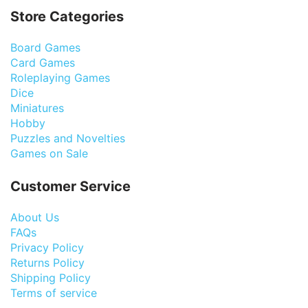
Store Categories
Board Games
Card Games
Roleplaying Games
Dice
Miniatures
Hobby
Puzzles and Novelties
Games on Sale
Customer Service
About Us
FAQs
Privacy Policy
Returns Policy
Shipping Policy
Terms of service