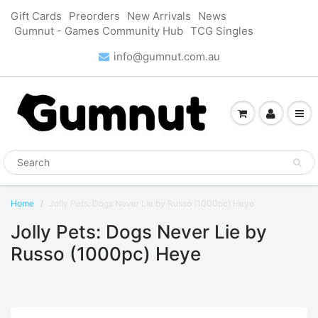
Gift Cards
Preorders
New Arrivals
News
Gumnut - Games Community Hub
TCG Singles
info@gumnut.com.au
Home
Jolly Pets: Dogs Never Lie by Russo (1000pc) Heye
Jolly Pets: Dogs Never Lie by
Russo (1000pc) Heye