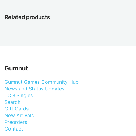
Related products
Gumnut
Gumnut Games Community Hub
News and Status Updates
TCG Singles
Search
Gift Cards
New Arrivals
Preorders
Contact